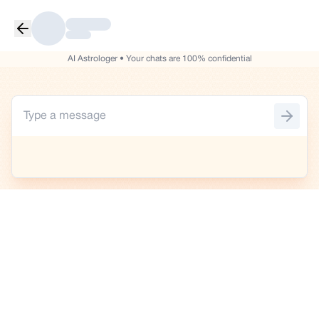
AI Astrologer • Your chats are 100% confidential