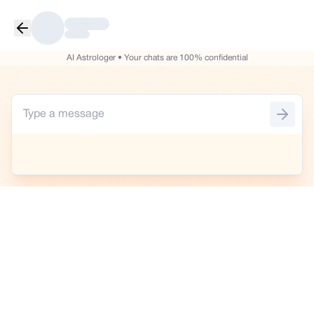
AI Astrologer • Your chats are 100% confidential