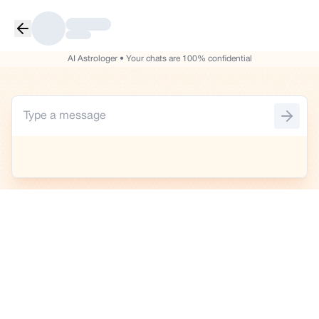
AI Astrologer • Your chats are 100% confidential