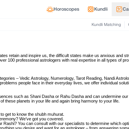
Horoscopes
Kundli
Ca
Kundli Matching
tates retain and inspire us, the difficult states make us anxious and s
ver 100 professional astrologers with real expertise in all types of p
categories – Vedic Astrology, Numerology, Tarot Reading, Nandi Astrolo
 problems people face in their everyday lives, we offer individual solut
influences such as Shani Dasha or Rahu Dasha and can undermine our c
of these planets in your life and again bring harmony to your life.
 to get to know the shubh muhurat.
 ceremony? We’ve got you covered.
Rashi? You can consult with our specialists to determine which optio
everything you desire and want for an astrologer – from answering some 