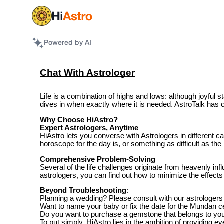
Powered by AI
Chat With Astrologer
Life is a combination of highs and lows: although joyful s
dives in when exactly where it is needed. AstroTalk has o
Why Choose HiAstro?
Expert Astrologers, Anytime
HiAstro lets you converse with Astrologers in different 
horoscope for the day is, or something as difficult as the
Comprehensive Problem-Solving
Several of the life challenges originate from heavenly 
astrologers, you can find out how to minimize the effects 
Beyond Troubleshooting
:
Planning a wedding? Please consult with our astrologers
Want to name your baby or fix the date for the Mundan
Do you want to purchase a gemstone that belongs to your 
To put simply, HiAstro lies in the ambition of providing 