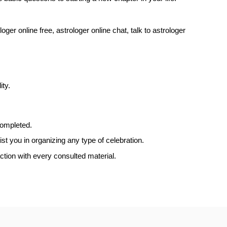
oger online free, astrologer online chat, talk to astrologer
ity.
completed.
t you in organizing any type of celebration.
ction with every consulted material.