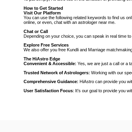
How to Get Started
Visit Our Platform
You can use the following related keywords to find us onlin
online, or even, chat with an astrologer near me.
Chat or Call
Depending on your choice, you can speak in real time to 
Explore Free Services
We also offer you free Kundli and Marriage matchmaking t
The HiAstro Edge
Convenient & Accessible:
Yes, we are just a call or a t
Trusted Network of Astrologers:
Working with our spec
Comprehensive Guidance:
HiAstro can provide you wit
User Satisfaction Focus
: It’s our goal to provide you 