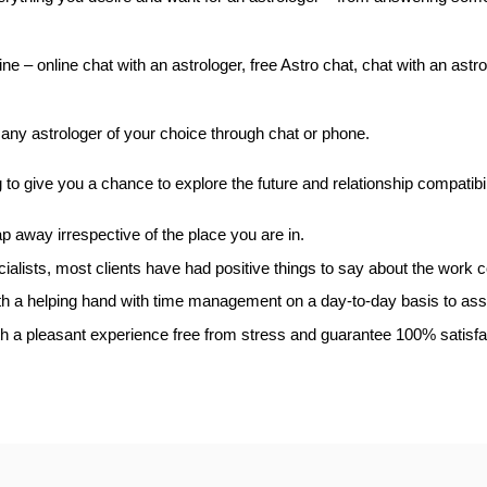
e – online chat with an astrologer, free Astro chat, chat with an astrol
any astrologer of your choice through chat or phone.
o give you a chance to explore the future and relationship compatibil
ap away irrespective of the place you are in.
ialists, most clients have had positive things to say about the work 
h a helping hand with time management on a day-to-day basis to assis
with a pleasant experience free from stress and guarantee 100% satisfa