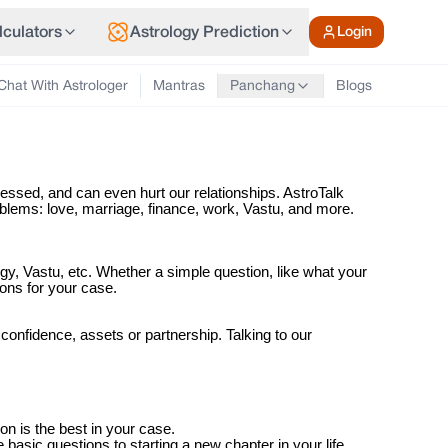
lculators
Astrology Prediction
Login
Chat With Astrologer
Mantras
Blogs
Panchang
tressed, and can even hurt our relationships. AstroTalk
roblems: love, marriage, finance, work, Vastu, and more.
gy, Vastu, etc. Whether a simple question, like what your
ions for your case.
onfidence, assets or partnership. Talking to our
n is the best in your case.
basic questions to starting a new chapter in your life.