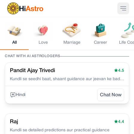
All
Love
Marriage
Career
Life Co
CHAT WITH AI
ASTROLOGERS
Pandit Ajay Trivedi
4.5
Kundli se seedhi baat, shaant guidance aur jeevan ke bade
faislon mein clarity deta hoon
Hindi
Chat Now
Raj
4.4
Kundli se detailed predictions aur practical guidance