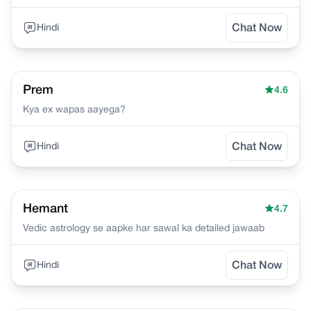
Hindi
Chat Now
Prem
4.6
Kya ex wapas aayega?
Hindi
Chat Now
Hemant
4.7
Vedic astrology se aapke har sawal ka detailed jawaab
Hindi
Chat Now