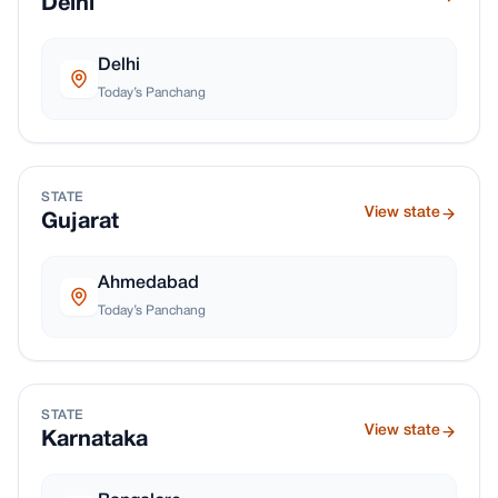
Delhi
Delhi
Today’s Panchang
STATE
View state
Gujarat
Ahmedabad
Today’s Panchang
STATE
View state
Karnataka