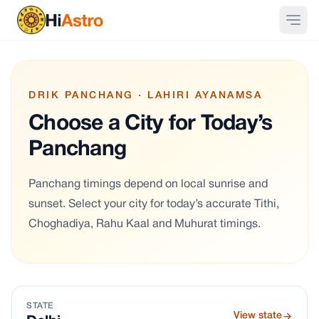
DRIK PANCHANG · LAHIRI AYANAMSA
Choose a City for Today’s
Panchang
Panchang timings depend on local sunrise and
sunset. Select your city for today’s accurate Tithi,
Choghadiya, Rahu Kaal and Muhurat timings.
STATE
View state