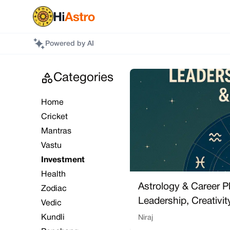
Powered by AI
Categories
Home
Cricket
Mantras
Vastu
Investment
Health
Astrology & Career P
Zodiac
Leadership, Creativi
Vedic
Kundli
Niraj