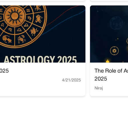
2025
The Role of A
2025
4/21/2025
Niraj