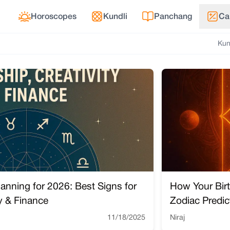
Horoscopes
Kundli
Panchang
Ca
Kun
lanning for 2026: Best Signs for
How Your Bir
ty & Finance
Zodiac Predic
11/18/2025
Niraj