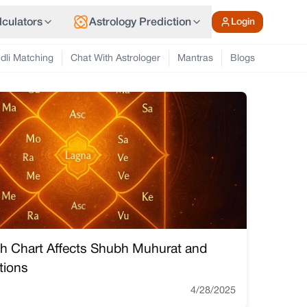
lculators
Astrology Prediction
Login
dli Matching
Chat With Astrologer
Mantras
Blogs
th Chart Affects Shubh Muhurat and
tions
4/28/2025