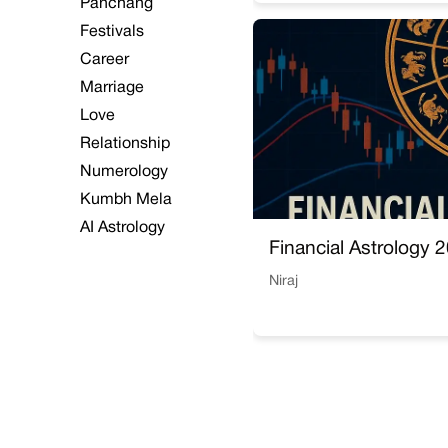
Panchang
Festivals
Career
Marriage
Love
Relationship
Numerology
Kumbh Mela
AI Astrology
Financial Astrology 
Niraj