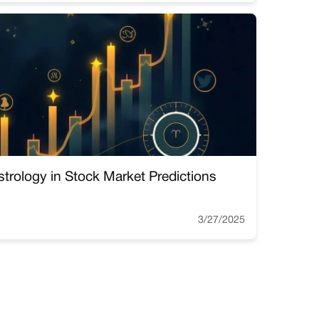
strology in Stock Market Predictions
3/27/2025