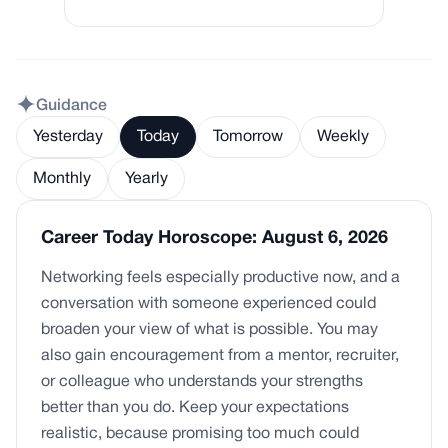
Guidance
Yesterday
Today
Tomorrow
Weekly
Monthly
Yearly
Career Today Horoscope: August 6, 2026
Networking feels especially productive now, and a
conversation with someone experienced could
broaden your view of what is possible. You may
also gain encouragement from a mentor, recruiter,
or colleague who understands your strengths
better than you do. Keep your expectations
realistic, because promising too much could