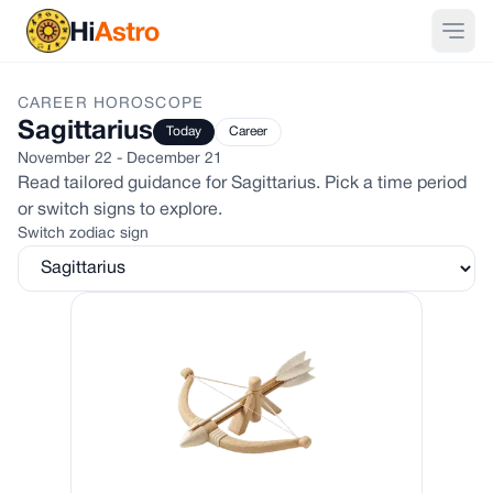
CAREER
HOROSCOPE
Sagittarius
Today
Career
November 22 - December 21
Read tailored guidance for
Sagittarius
. Pick a time period
or switch signs to explore.
Switch zodiac sign