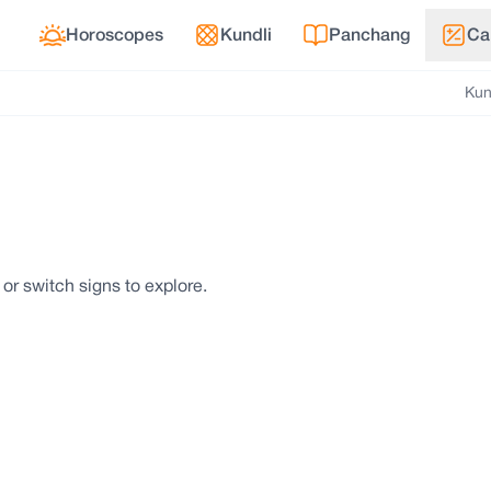
Horoscopes
Kundli
Panchang
Ca
Kun
 or switch signs to explore.