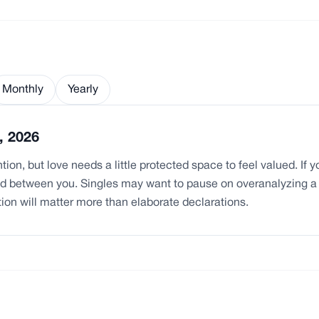
Monthly
Yearly
, 2026
ion, but love needs a little protected space to feel valued. If 
ood between you. Singles may want to pause on overanalyzing 
tion will matter more than elaborate declarations.