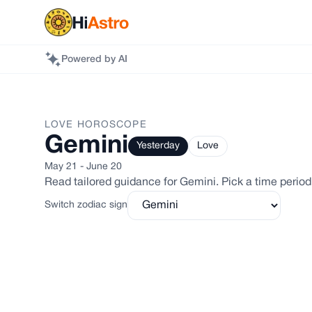
Powered by AI
LOVE
HOROSCOPE
Gemini
Yesterday
Love
May 21 - June 20
Read tailored guidance for
Gemini
. Pick a time period
Switch zodiac sign