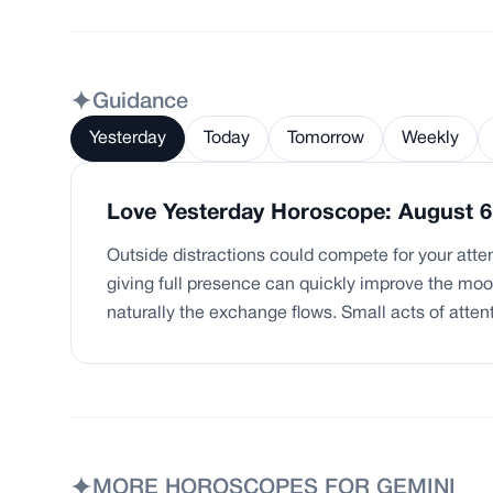
Guidance
Yesterday
Today
Tomorrow
Weekly
Love Yesterday Horoscope: August 6
Outside distractions could compete for your attent
giving full presence can quickly improve the m
naturally the exchange flows. Small acts of atten
MORE HOROSCOPES FOR
GEMINI