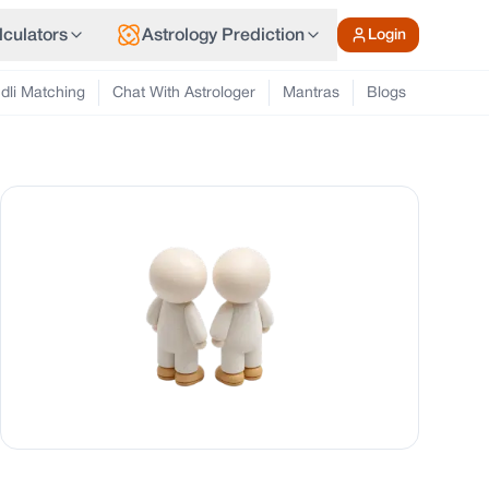
lculators
Astrology Prediction
Login
dli Matching
Chat With Astrologer
Mantras
Blogs