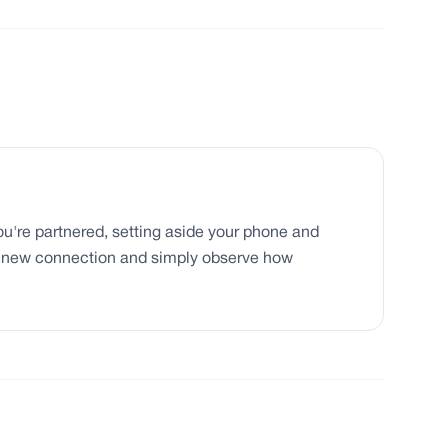
you're partnered, setting aside your phone and
a new connection and simply observe how