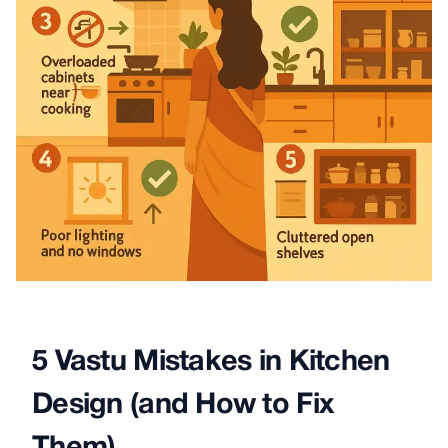
5 Vastu Mistakes in Kitchen
Design (and How to Fix