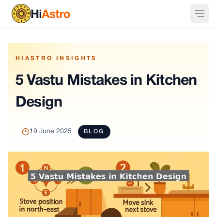
HIASTRO INSIGHTS
5 Vastu Mistakes in Kitchen
Design
19 June 2025
BLOG