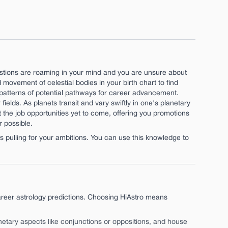
estions are roaming in your mind and you are unsure about
movement of celestial bodies in your birth chart to find
fy patterns of potential pathways for career advancement.
 fields. As planets transit and vary swiftly in one's planetary
t the job opportunities yet to come, offering you promotions
 possible.
pulling for your ambitions. You can use this knowledge to
reer astrology predictions. Choosing HiAstro means
anetary aspects like conjunctions or oppositions, and house