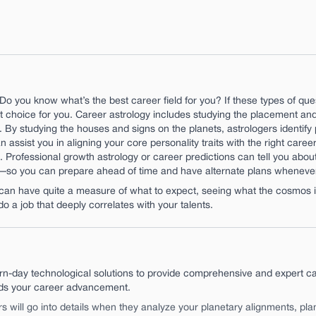
Do you know what’s the best career field for you? If these types of qu
 choice for you. Career astrology includes studying the placement and 
ry. By studying the houses and signs on the planets, astrologers identi
 assist you in aligning your core personality traits with the right career
. Professional growth astrology or career predictions can tell you abou
t—so you can prepare ahead of time and have alternate plans whenever
n have quite a measure of what to expect, seeing what the cosmos is 
do a job that deeply correlates with your talents.
n-day technological solutions to provide comprehensive and expert ca
rds your career advancement.
rs will go into details when they analyze your planetary alignments, pl