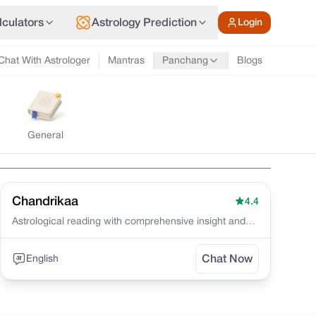
lculators
Astrology Prediction
Login
Chat With Astrologer
Mantras
Blogs
Panchang
General
Chandrikaa
4.4
Astrological reading with comprehensive insight and
genuine solutions
English
Chat Now