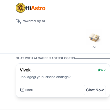
Powered by AI
All
CHAT WITH AI
CAREER
ASTROLOGERS
Vivek
4.7
Job lagegi ya business chalega?
Hindi
Chat Now