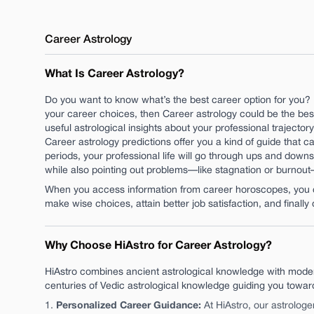
Career
Astrology
What Is Career Astrology?
Do you want to know what’s the best career option for you? 
your career choices, then Career astrology could be the best
useful astrological insights about your professional trajecto
Career astrology predictions offer you a kind of guide that can
periods, your professional life will go through ups and downs
while also pointing out problems—like stagnation or burnou
When you access information from career horoscopes, you ca
make wise choices, attain better job satisfaction, and finally 
Why Choose HiAstro for Career Astrology?
HiAstro combines ancient astrological knowledge with moder
centuries of Vedic astrological knowledge guiding you towa
Personalized Career Guidance
:
At HiAstro, our astrologe