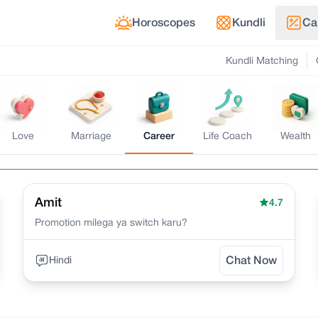
Horoscopes
Kundli
Ca
Kundli Matching
Love
Marriage
Career
Life Coach
Wealth
Amit
4.7
Promotion milega ya switch karu?
Hindi
Chat Now