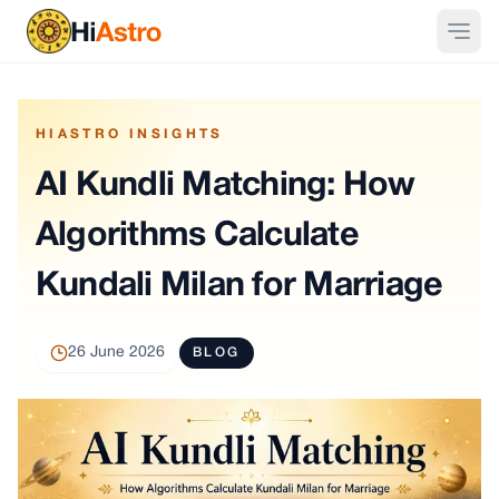
HIASTRO INSIGHTS
AI Kundli Matching: How
Algorithms Calculate
Kundali Milan for Marriage
26 June 2026
BLOG