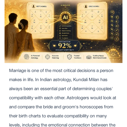
Marriage is one of the most critical decisions a person
makes in life. In Indian astrology, Kundali Milan has
always been an essential part of determining couples'
compatibility with each other. Astrologers would look at
and compare the bride and groom's horoscopes from
their birth charts to evaluate compatibility on many
levels, including the emotional connection between the