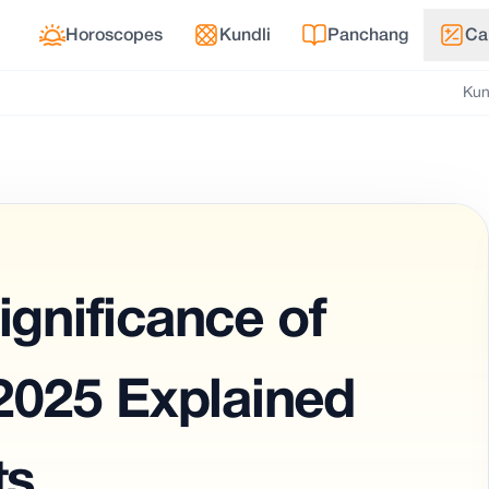
Horoscopes
Kundli
Panchang
Ca
Kun
ignificance of
025 Explained
ts