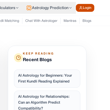
lculators
Astrology Prediction
Login
dli Matching
Chat With Astrologer
Mantras
Blogs
KEEP READING
Recent Blogs
AI Astrology for Beginners: Your
First Kundli Reading Explained
AI Astrology for Relationships:
Can an Algorithm Predict
Compatibility?