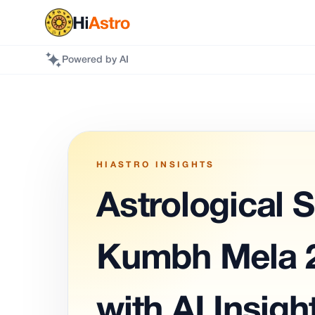
Powered by AI
HIASTRO INSIGHTS
Astrological S
Kumbh Mela 2
with AI Insigh