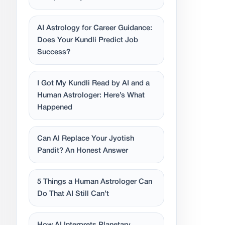
AI Astrology for Career Guidance:
Does Your Kundli Predict Job
Success?
I Got My Kundli Read by AI and a
Human Astrologer: Here’s What
Happened
Can AI Replace Your Jyotish
Pandit? An Honest Answer
5 Things a Human Astrologer Can
Do That AI Still Can’t