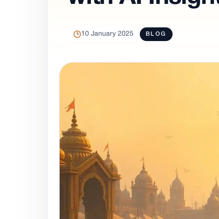
10 January 2025
BLOG