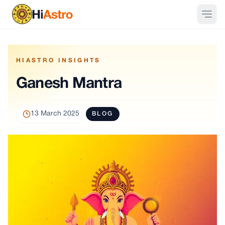
HIASTRO INSIGHTS
Ganesh Mantra
13 March 2025
BLOG