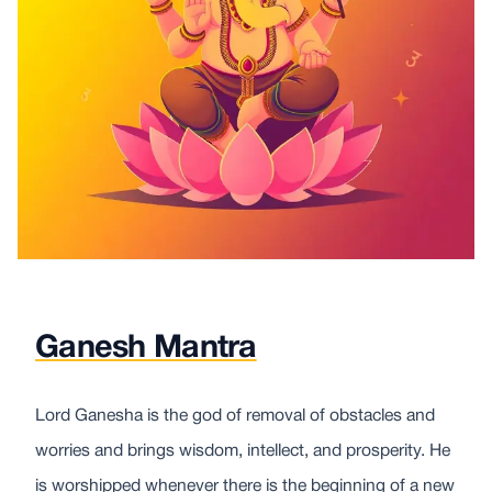
Ganesh Mantra
Lord Ganesha is the god of removal of obstacles and
worries and brings wisdom, intellect, and prosperity. He
is worshipped whenever there is the beginning of a new