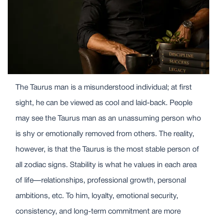
The Taurus man is a misunderstood individual; at first
sight, he can be viewed as cool and laid-back. People
may see the Taurus man as an unassuming person who
is shy or emotionally removed from others. The reality,
however, is that the Taurus is the most stable person of
all zodiac signs. Stability is what he values in each area
of life—relationships, professional growth, personal
ambitions, etc. To him, loyalty, emotional security,
consistency, and long-term commitment are more