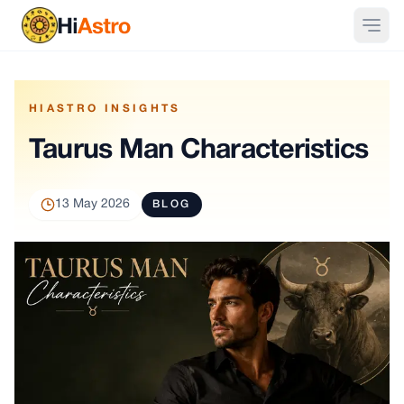
HIASTRO INSIGHTS
Taurus Man Characteristics
13 May 2026
BLOG