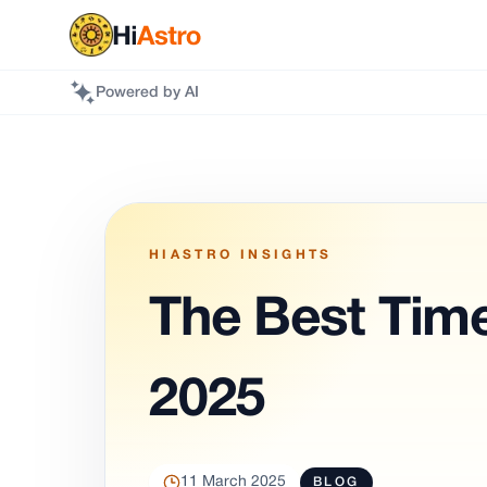
Powered by AI
HIASTRO INSIGHTS
The Best Time
2025
11 March 2025
BLOG