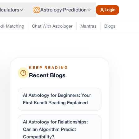
lculators
Astrology Prediction
Login
dli Matching
Chat With Astrologer
Mantras
Blogs
KEEP READING
Recent Blogs
AI Astrology for Beginners: Your
First Kundli Reading Explained
AI Astrology for Relationships:
Can an Algorithm Predict
Compatibility?