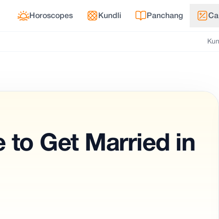
Horoscopes
Kundli
Panchang
Ca
Kun
 to Get Married in