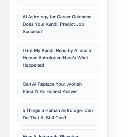
AI Astrology for Career Guidance:
Does Your Kundli Predict Job
Success?
I Got My Kundli Read by AI and a
Human Astrologer: Here’s What
Happened
Can AI Replace Your Jyotish
Pandit? An Honest Answer
5 Things a Human Astrologer Can
Do That AI Still Can’t