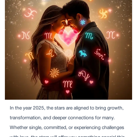
In the year 2025, the stars are aligned to bring growth,
transformation, and deeper connections for many.
Whether single, committed, or experiencing challenges