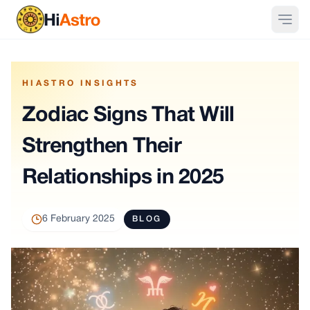
HIASTRO INSIGHTS
Zodiac Signs That Will
Strengthen Their
Relationships in 2025
6 February 2025
BLOG