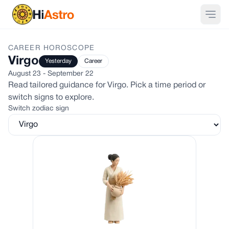
CAREER
HOROSCOPE
Virgo
Yesterday
Career
August 23 - September 22
Read tailored guidance for
Virgo
. Pick a time period or
switch signs to explore.
Switch zodiac sign