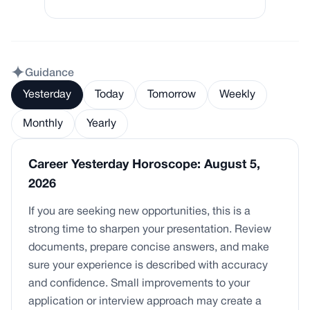
Guidance
Yesterday
Today
Tomorrow
Weekly
Monthly
Yearly
Career Yesterday Horoscope: August 5,
2026
If you are seeking new opportunities, this is a
strong time to sharpen your presentation. Review
documents, prepare concise answers, and make
sure your experience is described with accuracy
and confidence. Small improvements to your
application or interview approach may create a