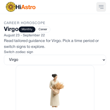
CAREER
HOROSCOPE
Virgo
Monthly
Career
August 23 - September 22
Read tailored guidance for
Virgo
. Pick a time period or
switch signs to explore.
Switch zodiac sign