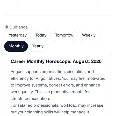
Guidance
Yesterday
Today
Tomorrow
Weekly
Monthly
Yearly
Career Monthly Horoscope: August, 2026
August supports organisation, discipline, and
efficiency for Virgo natives. You may feel motivated
to improve systems, correct errors, and enhance
work quality. This is a productive month for
structured execution.
For salaried professionals, workload may increase,
but your planning skills will help manage it