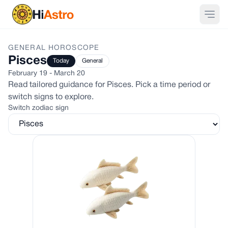
GENERAL
HOROSCOPE
Pisces
Today
General
February 19 - March 20
Read tailored guidance for
Pisces
. Pick a time period or
switch signs to explore.
Switch zodiac sign