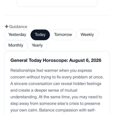
Guidance
Yesterday
Today
Tomorrow
Weekly
Monthly
Yearly
General Today Horoscope: August 6, 2026
Relationships feel warmer when you express
concern without trying to fix every problem at once.
A sincere conversation can reveal hidden feelings
and create a deeper sense of mutual
understanding. At the same time, you may need to
step away from someone else's crisis to preserve
your own calm. Balance compassion with self-