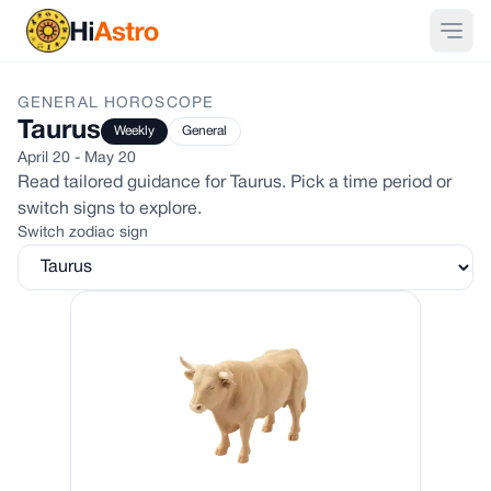
GENERAL
HOROSCOPE
Taurus
Weekly
General
April 20 - May 20
Read tailored guidance for
Taurus
. Pick a time period or
switch signs to explore.
Switch zodiac sign