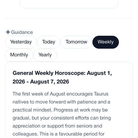
Guidance
Yesterday
Today
Tomorrow
Weekly
Monthly
Yearly
General Weekly Horoscope: August 1,
2026 - August 7, 2026
The first week of August encourages Taurus
natives to move forward with patience and a
practical mindset. Progress at work may be
gradual, but your consistent efforts can bring
appreciation or support from seniors and
colleagues. This is a favourable period for