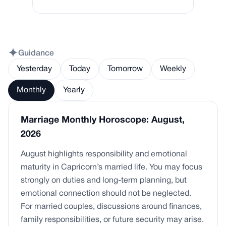
Guidance
Yesterday
Today
Tomorrow
Weekly
Monthly
Yearly
Marriage Monthly Horoscope: August,
2026
August highlights responsibility and emotional
maturity in Capricorn’s married life. You may focus
strongly on duties and long-term planning, but
emotional connection should not be neglected.
For married couples, discussions around finances,
family responsibilities, or future security may arise.