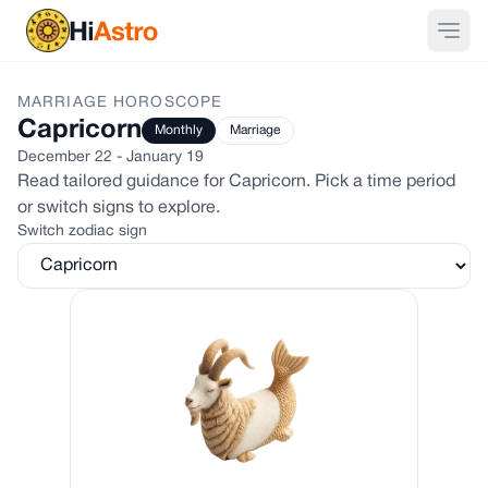
MARRIAGE
HOROSCOPE
Capricorn
Monthly
Marriage
December 22 - January 19
Read tailored guidance for
Capricorn
. Pick a time period
or switch signs to explore.
Switch zodiac sign