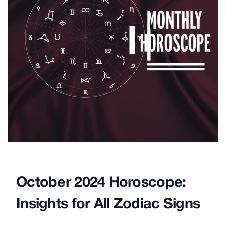
October 2024 Horoscope:
Insights for All Zodiac Signs