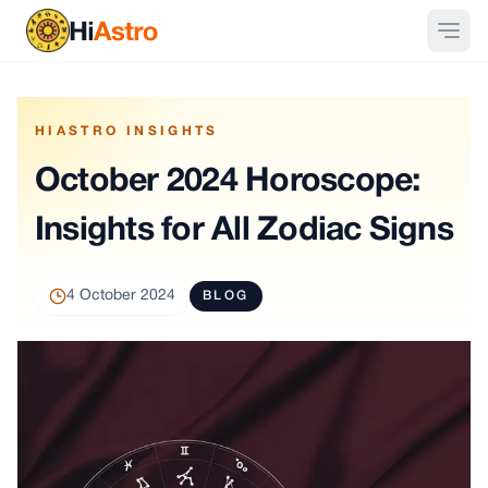
HIASTRO INSIGHTS
October 2024 Horoscope:
Insights for All Zodiac Signs
4 October 2024
BLOG