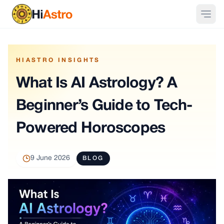
HIASTRO INSIGHTS
What Is AI Astrology? A
Beginner’s Guide to Tech-
Powered Horoscopes
9 June 2026
BLOG