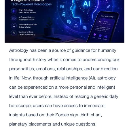
Astrology has been a source of guidance for humanity
throughout history when it comes to understanding our
personalities, emotions, relationships, and our direction
in life. Now, through artificial intelligence (AI), astrology
can be experienced on a more personal and intelligent
level than ever before. Instead of reading a generic daily
horoscope, users can have access to immediate
insights based on their Zodiac sign, birth chart,
planetary placements and unique questions.