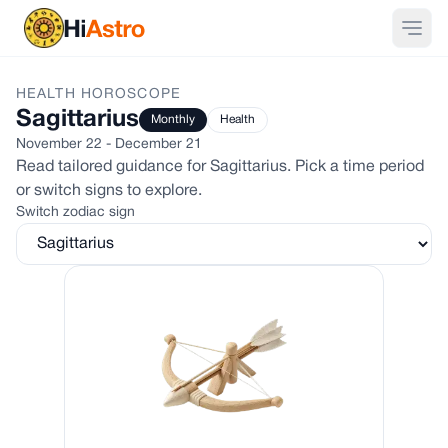
HEALTH
HOROSCOPE
Sagittarius
Monthly
Health
November 22 - December 21
Read tailored guidance for
Sagittarius
. Pick a time period
or switch signs to explore.
Switch zodiac sign