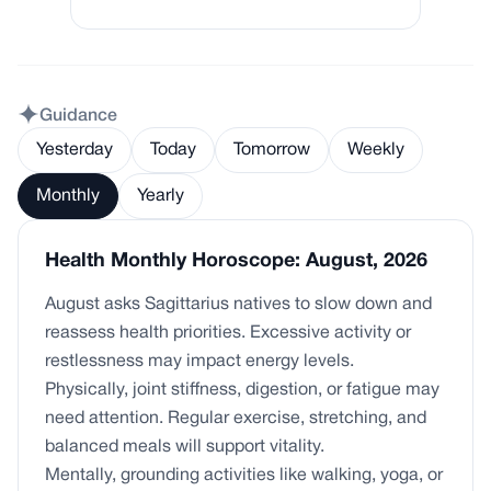
Guidance
Yesterday
Today
Tomorrow
Weekly
Monthly
Yearly
Health Monthly Horoscope: August, 2026
August asks Sagittarius natives to slow down and
reassess health priorities. Excessive activity or
restlessness may impact energy levels.
Physically, joint stiffness, digestion, or fatigue may
need attention. Regular exercise, stretching, and
balanced meals will support vitality.
Mentally, grounding activities like walking, yoga, or