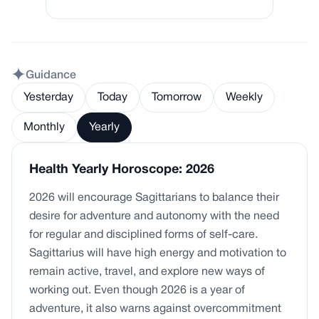
Guidance
Yesterday
Today
Tomorrow
Weekly
Monthly
Yearly
Health Yearly Horoscope: 2026
2026 will encourage Sagittarians to balance their
desire for adventure and autonomy with the need
for regular and disciplined forms of self-care.
Sagittarius will have high energy and motivation to
remain active, travel, and explore new ways of
working out. Even though 2026 is a year of
adventure, it also warns against overcommitment