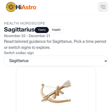
HEALTH
HOROSCOPE
Sagittarius
Yearly
Health
November 22 - December 21
Read tailored guidance for
Sagittarius
. Pick a time period
or switch signs to explore.
Switch zodiac sign